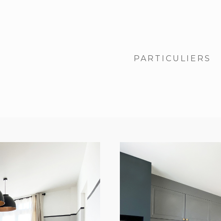
PARTICULIERS