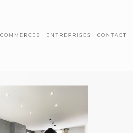
COMMERCES
ENTREPRISES
CONTACT